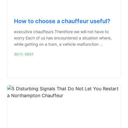
How to choose a chauffeur useful?
executive chauffeurs Therefore we will not have to
worry Each of us has encountered a situation where,
while getting on a tram, a vehicle malfunction ...
30.11.-0001