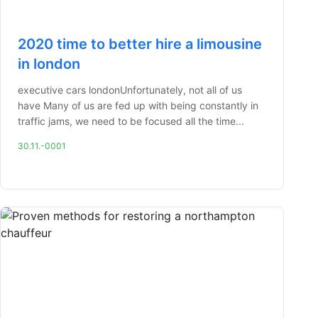
2020 time to better hire a limousine
in london
executive cars londonUnfortunately, not all of us
have Many of us are fed up with being constantly in
traffic jams, we need to be focused all the time...
30.11.-0001