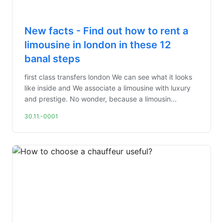
New facts - Find out how to rent a
limousine in london in these 12
banal steps
first class transfers london We can see what it looks
like inside and We associate a limousine with luxury
and prestige. No wonder, because a limousin...
30.11.-0001