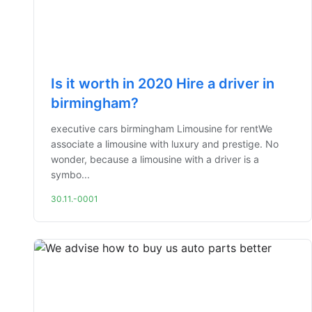
Is it worth in 2020 Hire a driver in
birmingham?
executive cars birmingham Limousine for rentWe
associate a limousine with luxury and prestige. No
wonder, because a limousine with a driver is a
symbo...
30.11.-0001