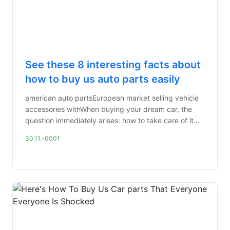
See these 8 interesting facts about
how to buy us auto parts easily
american auto partsEuropean market selling vehicle
accessories withWhen buying your dream car, the
question immediately arises: how to take care of it...
30.11.-0001