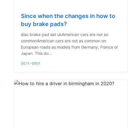
Since when the changes in how to
buy brake pads?
disc brake pad set ukAmerican cars are not so
commonAmerican cars are not as common on
European roads as models from Germany, France or
Japan. This do...
30.11.-0001