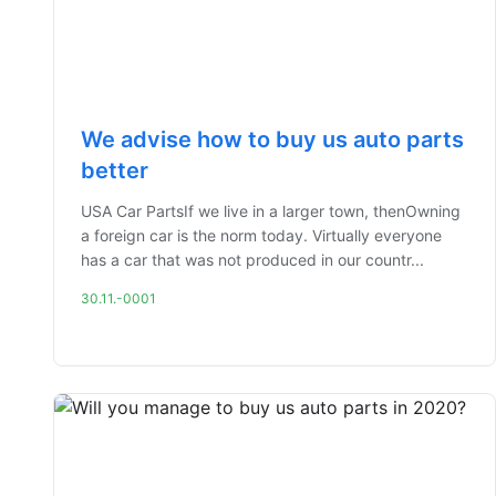
We advise how to buy us auto parts
better
USA Car PartsIf we live in a larger town, thenOwning
a foreign car is the norm today. Virtually everyone
has a car that was not produced in our countr...
30.11.-0001