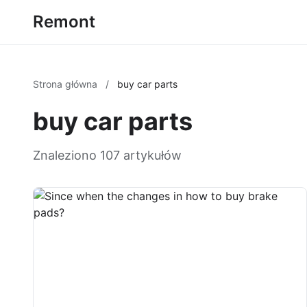
Remont
Strona główna
/
buy car parts
buy car parts
Znaleziono 107 artykułów