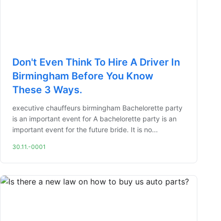
Don't Even Think To Hire A Driver In
Birmingham Before You Know
These 3 Ways.
executive chauffeurs birmingham Bachelorette party
is an important event for A bachelorette party is an
important event for the future bride. It is no...
30.11.-0001