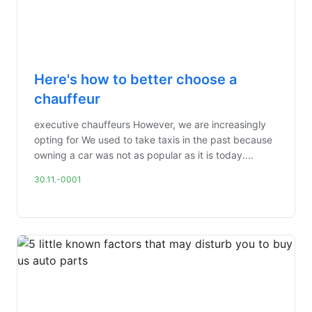
Here's how to better choose a
chauffeur
executive chauffeurs However, we are increasingly
opting for We used to take taxis in the past because
owning a car was not as popular as it is today....
30.11.-0001