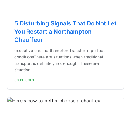
5 Disturbing Signals That Do Not Let
You Restart a Northampton
Chauffeur
executive cars northampton Transfer in perfect
conditionsThere are situations when traditional
transport is definitely not enough. These are
situation...
30.11.-0001