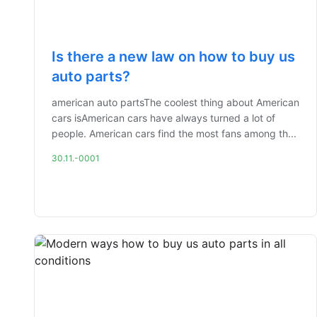
Is there a new law on how to buy us
auto parts?
american auto partsThe coolest thing about American
cars isAmerican cars have always turned a lot of
people. American cars find the most fans among th...
30.11.-0001