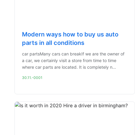
Modern ways how to buy us auto
parts in all conditions
car partsMany cars can breakIf we are the owner of
a car, we certainly visit a store from time to time
where car parts are located. It is completely n...
30.11.-0001