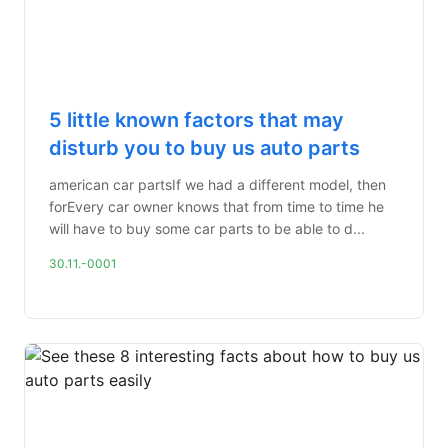
5 little known factors that may
disturb you to buy us auto parts
american car partsIf we had a different model, then
forEvery car owner knows that from time to time he
will have to buy some car parts to be able to d...
30.11.-0001