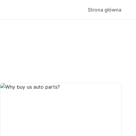
Strona główna