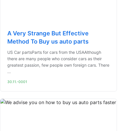
A Very Strange But Effective
Method To Buy us auto parts
US Car partsParts for cars from the USAAlthough
there are many people who consider cars as their
greatest passion, few people own foreign cars. There
...
30.11.-0001