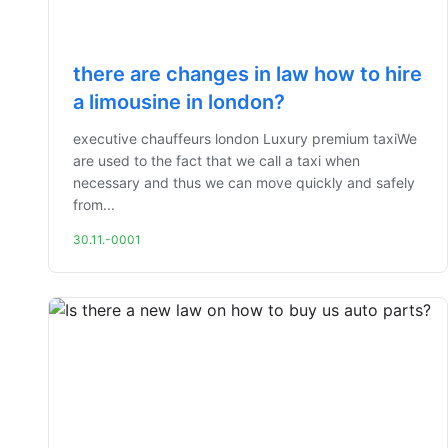
there are changes in law how to hire
a limousine in london?
executive chauffeurs london Luxury premium taxiWe
are used to the fact that we call a taxi when
necessary and thus we can move quickly and safely
from...
30.11.-0001