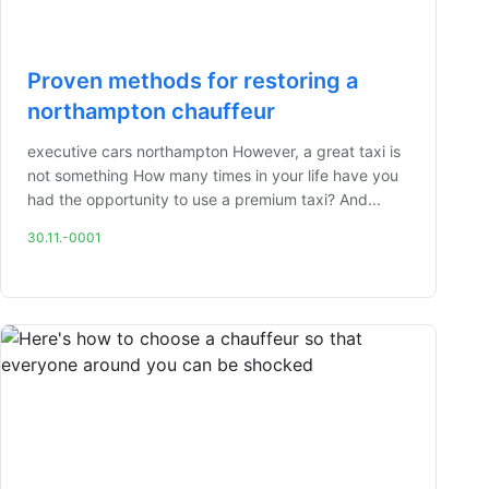
Proven methods for restoring a
northampton chauffeur
executive cars northampton However, a great taxi is
not something How many times in your life have you
had the opportunity to use a premium taxi? And...
30.11.-0001