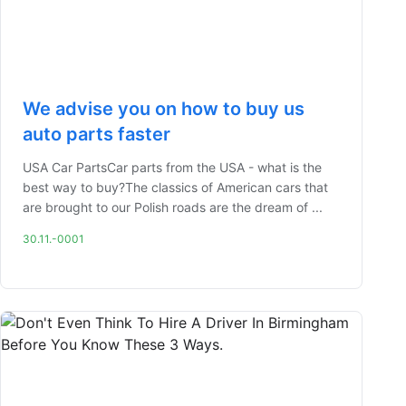
We advise you on how to buy us
auto parts faster
USA Car PartsCar parts from the USA - what is the
best way to buy?The classics of American cars that
are brought to our Polish roads are the dream of ...
30.11.-0001