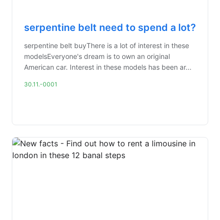
serpentine belt need to spend a lot?
serpentine belt buyThere is a lot of interest in these
modelsEveryone's dream is to own an original
American car. Interest in these models has been ar...
30.11.-0001