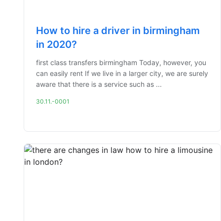
How to hire a driver in birmingham
in 2020?
first class transfers birmingham Today, however, you
can easily rent If we live in a larger city, we are surely
aware that there is a service such as ...
30.11.-0001