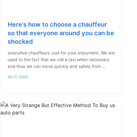
Here's how to choose a chauffeur
so that everyone around you can be
shocked
executive chauffeurs Just for your enjoyment. We are
used to the fact that we call a taxi when necessary
and thus we can move quickly and safely from ...
30.11.-0001