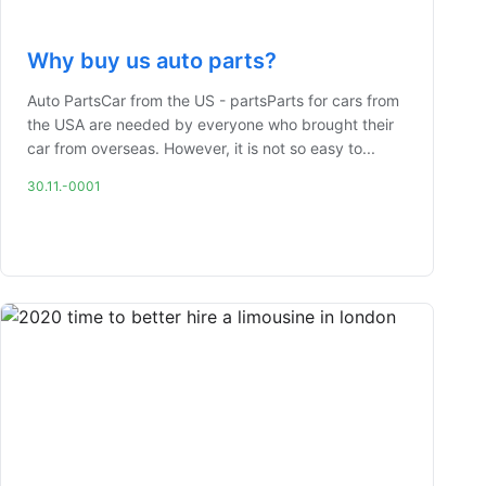
Why buy us auto parts?
Auto PartsCar from the US - partsParts for cars from
the USA are needed by everyone who brought their
car from overseas. However, it is not so easy to...
30.11.-0001